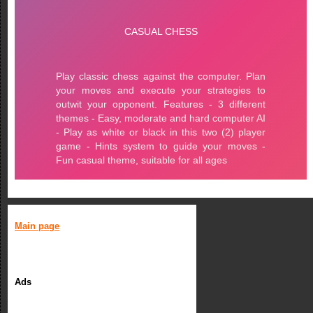
Main page
Ads