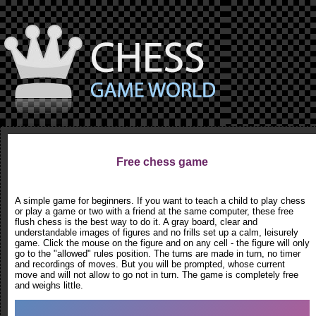
Free chess game
A simple game for beginners. If you want to teach a child to play chess
or play a game or two with a friend at the same computer, these free
flush chess is the best way to do it. A gray board, clear and
understandable images of figures and no frills set up a calm, leisurely
game. Click the mouse on the figure and on any cell - the figure will only
go to the "allowed" rules position. The turns are made in turn, no timer
and recordings of moves. But you will be prompted, whose current
move and will not allow to go not in turn. The game is completely free
and weighs little.