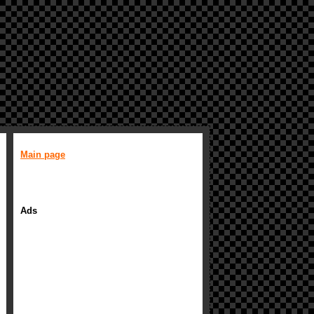
Main page
Ads