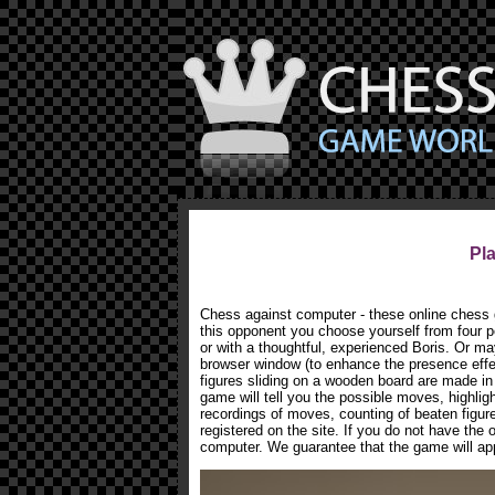
Pl
Chess against computer - these online chess g
this opponent you choose yourself from four po
or with a thoughtful, experienced Boris. Or ma
browser window (to enhance the presence effec
figures sliding on a wooden board are made in 
game will tell you the possible moves, highligh
recordings of moves, counting of beaten figu
registered on the site. If you do not have the
computer. We guarantee that the game will appe