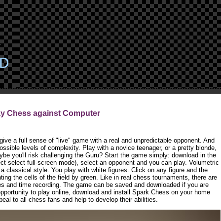
ay Chess against Computer
ive a full sense of "live" game with a real and unpredictable opponent. And
ssible levels of complexity. Play with a novice teenager, or a pretty blonde,
ybe you'll risk challenging the Guru? Start the game simply: download in the
t select full-screen mode), select an opponent and you can play. Volumetric
a classical style. You play with white figures. Click on any figure and the
ting the cells of the field by green. Like in real chess tournaments, there are
res and time recording. The game can be saved and downloaded if you are
 opportunity to play online, download and install Spark Chess on your home
al to all chess fans and help to develop their abilities.